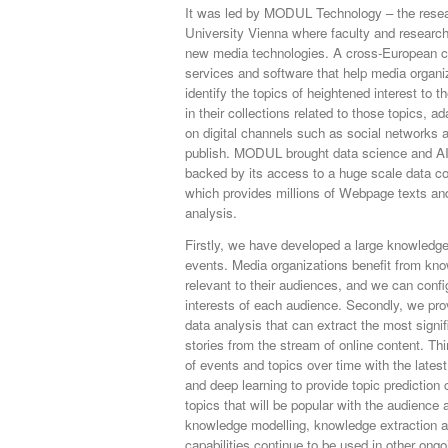
It was led by MODUL Technology – the rese
University Vienna where faculty and researche
new media technologies. A cross-European c
services and software that help media organi
identify the topics of heightened interest to 
in their collections related to those topics, a
on digital channels such as social networks 
publish. MODUL brought data science and AI 
backed by its access to a huge scale data col
which provides millions of Webpage texts and
analysis.
Firstly, we have developed a large knowledge
events. Media organizations benefit from kno
relevant to their audiences, and we can config
interests of each audience. Secondly, we pr
data analysis that can extract the most signi
stories from the stream of online content. T
of events and topics over time with the lates
and deep learning to provide topic prediction c
topics that will be popular with the audience a
knowledge modelling, knowledge extraction an
capabilities continue to be used in other ongo