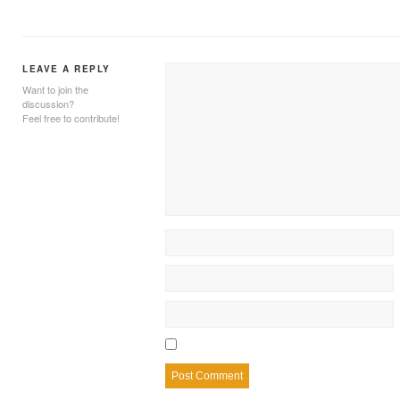
LEAVE A REPLY
Want to join the
discussion?
Feel free to contribute!