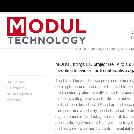
C
D
MODUL Technology
/
Uncategorized
/
MO
MODUL brings EU project ReTV to a suc
inventing television for the interactive ag
The EU’s Horizon Europe programme funding 
14 Jun 2021
coming to an end, and one of the last Horizo
0
Comments
media industry also recently came to a succ
in
Uncategorized
for “re-inventing television for the interactiv
by
lyndon
for traditional broadcast TV and an audience s
Europe’s media industry needs to adapt to dist
digital channels like Instagram and TikTok a
publish the right video at the right time to get
audience overwhelmed by content availability