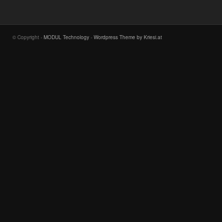
© Copyright -
MODUL Technology
-
Wordpress Theme by Kriesi.at