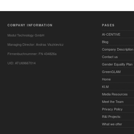
COMPANY INFORMATION
PAGES
AI-CENTIVE
Modul Technology GmbH
Blog
Managing Director: Andras Viszkievicz
Company Description
Firmenbuchnummer: FN 434826a
Contact us
UID: ATU69667014
Gender Equality Plan
GreenGLAM
Home
KI.M
Media Resources
Meet the Team
Privacy Policy
R&I Projects:
What we offer