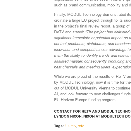
such as brand communication, mobility and di
Finally, MODUL Technology demonstrated its 
ordinate a large EU project through to its suc
in the project’s final review report, a group o
ReTV and stated: “
The project has delivered 
significant immediate or potential impact on 
content producers, distributors, and broadcas
innovation and competitiveness advantage to
them the ability to identify trends and releva
assisted manner, consequently producing and
best channels and meeting users’ expectatio
While we are proud of the results of ReTV an
by MODUL Technology, now it is time for the 
out of MODUL University Vienna to continue 
AI, and look forward to new challenges funde
EU Horizon Europe funding program.
CONTACT FOR RETV AND MODUL TECHNOL
LYNDON NIXON, NIXON AT MODULTECH DO
Tags:
futuretv
,
retv