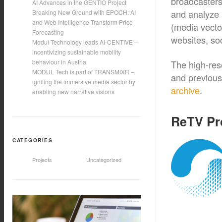
broadcasters
AI Advances in the GENTIO Project
and analyze 
Breaking New Ground with EPOCH: AI
and Web Intelligence Transform Price
(media vecto
Forecasting
websites, soc
Modul Technology leads AI-CENTIVE –
incentivizing sustainable mobility
behaviour in Austria
The high-reso
MODUL Tech is part of TRANSMIXR –
and previous 
igniting the immersive media sector by
archive
.
enabling new narrative visions
ReTV Pr
CATEGORIES
Projects
Uncategorized