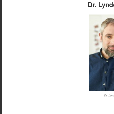
Dr. Lynd
Dr. Lyn