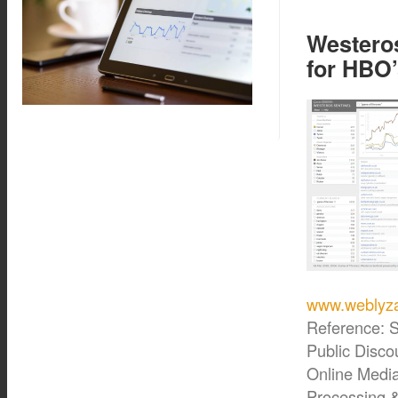
Westeros
for HBO
www.weblyza
Reference: S
Public Disco
Online Medi
Processing 