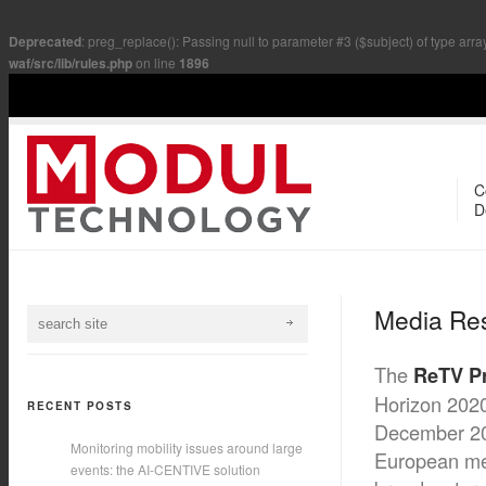
Deprecated
: preg_replace(): Passing null to parameter #3 ($subject) of type arra
waf/src/lib/rules.php
on line
1896
C
D
Media Re
The
ReTV Pr
Horizon 2020
RECENT POSTS
December 20
Monitoring mobility issues around large
European med
events: the AI-CENTIVE solution