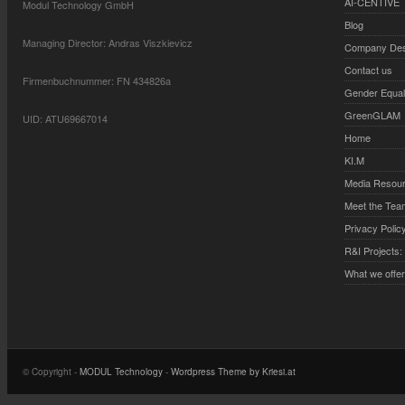
AI-CENTIVE
Modul Technology GmbH
Blog
Managing Director: Andras Viszkievicz
Company Desc
Contact us
Firmenbuchnummer: FN 434826a
Gender Equali
GreenGLAM
UID: ATU69667014
Home
KI.M
Media Resou
Meet the Tea
Privacy Polic
R&I Projects:
What we offe
© Copyright -
MODUL Technology
-
Wordpress Theme by Kriesi.at