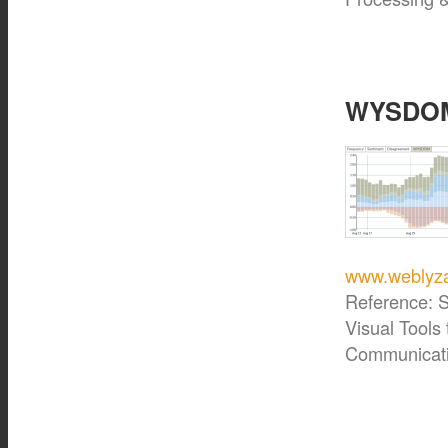
WYSDOM 
www.weblyza
Reference: S
Visual Tools
Communicati