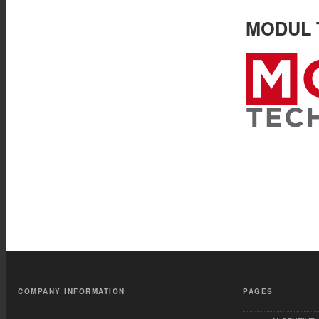
MODUL T
COMPANY INFORMATION
PAGES