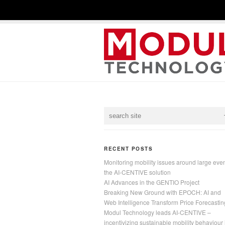
RECENT POSTS
Monitoring mobility issues around large even
the AI-CENTIVE solution
AI Advances in the GENTIO Project
Breaking New Ground with EPOCH: AI and
Web Intelligence Transform Price Forecastin
Modul Technology leads AI-CENTIVE –
incentivizing sustainable mobility behaviour 