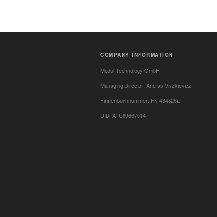
COMPANY INFORMATION
Modul Technology GmbH
Managing Director: Andras Viszkievicz
Firmenbuchnummer: FN 434826a
UID: ATU69667014