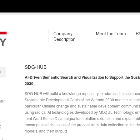
Company
Meet the Team
R&
Description
SDG-HUB
AI-Driven Semantic Search and Visualization to Support the Su
2030
SDG-HUB will build a knowledge repository to address the socio-ec
Sustainable Development Goals of the Agenda 2030 and the climate 
ts:
particular. Climate change and sustainable development communicat
using radical AI technologies developed by MODUL Technology: enti
joint Word Sense Disambiguation, relation extraction and explainabl
encompass all the steps of the process from data collection to the d
g
models, and their outputs.
in