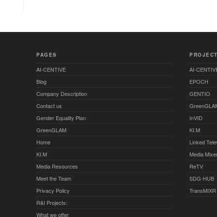
PAGES
PROJEC
AI-CENTIVE
AI-CENTIV
Blog
EPOCH
Company Description
GENTIO
Contact us
GreenGLA
Gender Equality Plan
InVID
GreenGLAM
KI.M
Home
Linked Tele
KI.M
Media Mixe
Media Resources
ReTV
Meet the Team
SDG-HUB
Privacy Policy
TransMIXR
R&I Projects:
What we offer