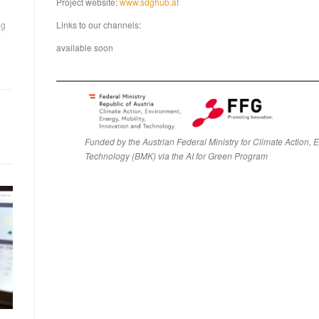
Project website:
www.sdghub.at
ng
Links to our channels:
w
available soon
Funded by the Austrian Federal Ministry for Climate Action, 
Technology (BMK) via the AI for Green Progra
m