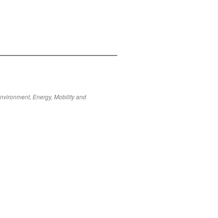
Environment, Energy, Mobility and