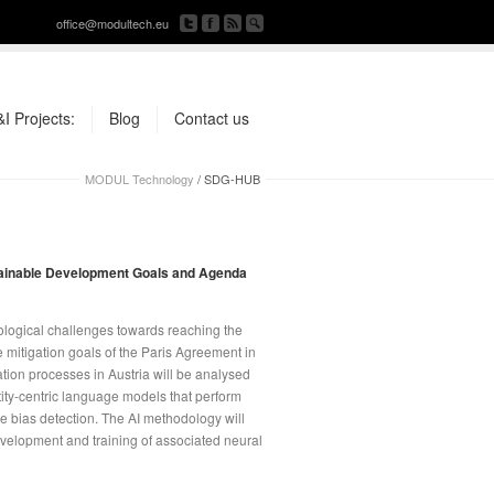
office@modultech.eu
I Projects:
Blog
Contact us
MODUL Technology
/
SDG-HUB
stainable Development Goals and Agenda
ological challenges towards reaching the
mitigation goals of the Paris Agreement in
ion processes in Austria will be analysed
ty-centric language models that perform
e bias detection. The AI methodology will
evelopment and training of associated neural