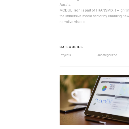
Austria
MODUL Tech is part of TRANSMIXR – igniti
the immersive media sector by enabling ne
narrative visions
CATEGORIES
Projects
Uncategorized