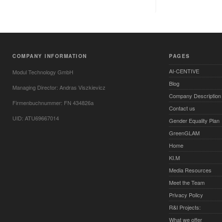
COMPANY INFORMATION
PAGES
AI-CENTIVE
Modul Technology GmbH
Blog
Managing Director: Andras Viszkievicz
Company Description
Firmenbuchnummer: FN 434826a
Contact us
UID: ATU69667014
Gender Equality Plan
GreenGLAM
Home
KI.M
Media Resources
Meet the Team
Privacy Policy
R&I Projects:
What we offer