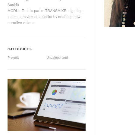
Austria
MODUL Tech is part of TRANSMIXR – igniting
the immersive media sector by enabling new
narrative visions
CATEGORIES
Projects
Uncategorized