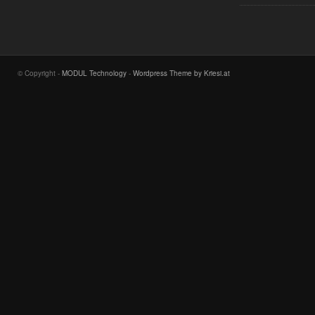
© Copyright -
MODUL Technology
-
Wordpress Theme by Kriesi.at