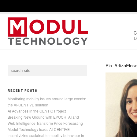
C
D
Pic_ArtizaElose
RECENT POSTS
Monitoring mobility issues around large events:
the AI-CENTIVE solution
AI Advances in the GENTIO Project
Breaking New Ground with EPOCH: AI and
Web Intelligence Transform Price Forecasting
Modul Technology leads AI-CENTIVE –
incentivizing sustainable mobility behaviour in