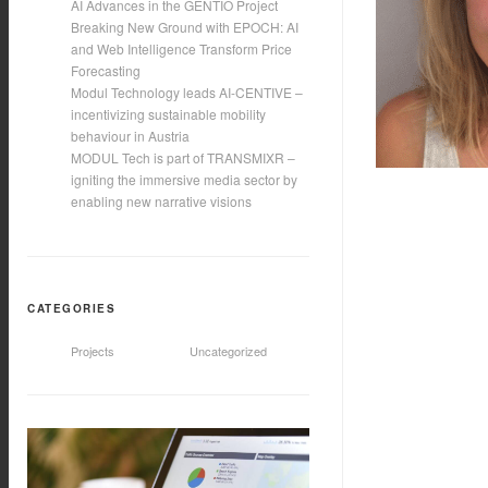
AI Advances in the GENTIO Project
Breaking New Ground with EPOCH: AI
and Web Intelligence Transform Price
Forecasting
Modul Technology leads AI-CENTIVE –
incentivizing sustainable mobility
behaviour in Austria
MODUL Tech is part of TRANSMIXR –
igniting the immersive media sector by
enabling new narrative visions
CATEGORIES
Projects
Uncategorized