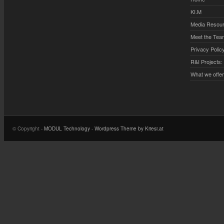
KI.M
Media Resou
Meet the Tea
Privacy Polic
R&I Projects:
What we offe
© Copyright -
MODUL Technology
-
Wordpress Theme by Kriesi.at