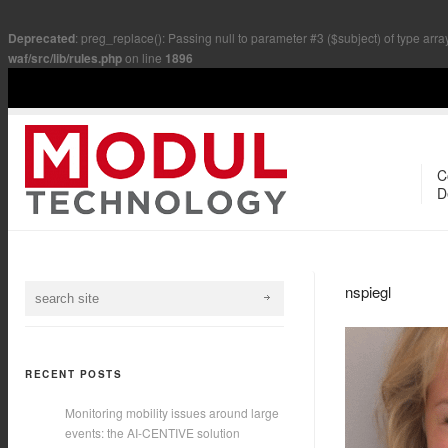
Deprecated
: preg_replace(): Passing null to parameter #3 ($subject) of type arra
waf/src/lib/rules.php
on line
1896
C
D
nspiegl
RECENT POSTS
Monitoring mobility issues around large
events: the AI-CENTIVE solution