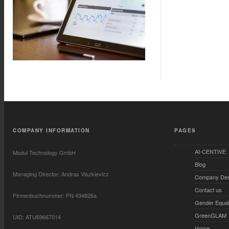
COMPANY INFORMATION
PAGES
AI-CENTIVE
Modul Technology GmbH
Blog
Managing Director: Andras Viszkievicz
Company Desc
Contact us
Firmenbuchnummer: FN 434826a
Gender Equali
GreenGLAM
UID: ATU69667014
Home