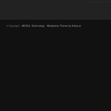
© Copyright -
MODUL Technology
-
Wordpress Theme by Kriesi.at