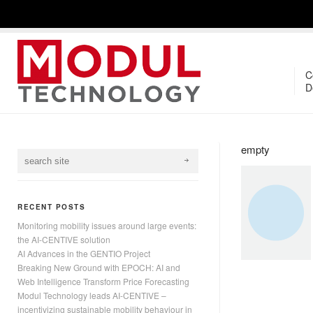
C
D
empty
RECENT POSTS
Monitoring mobility issues around large events:
the AI-CENTIVE solution
AI Advances in the GENTIO Project
Breaking New Ground with EPOCH: AI and
Web Intelligence Transform Price Forecasting
Modul Technology leads AI-CENTIVE –
incentivizing sustainable mobility behaviour in