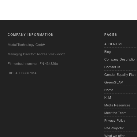
COMPANY INFORMATION
PAGES
AI-CENTIVE
Modul Technology GmbH
Blog
Managing Director: Andras Viszkievicz
Company Description
Firmenbuchnummer: FN 434826a
Contact us
UID: ATU69667014
Gender Equality Plan
GreenGLAM
Home
KI.M
Media Resources
Meet the Team
Privacy Policy
R&I Projects:
What we offer