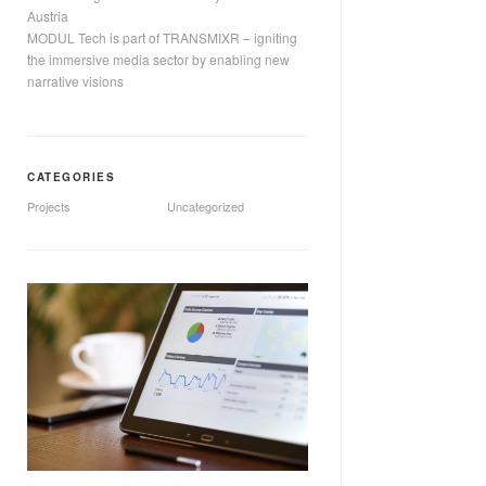
Austria
MODUL Tech is part of TRANSMIXR – igniting
the immersive media sector by enabling new
narrative visions
CATEGORIES
Projects
Uncategorized