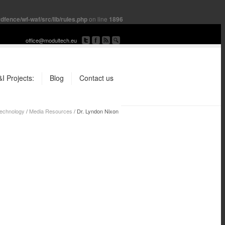
fence/wf-waf/src/lib/rules.php
on line
1896
office@modultech.eu
I Projects:
Blog
Contact us
chnology
/
Media Resources
/
Dr. Lyndon Nixon