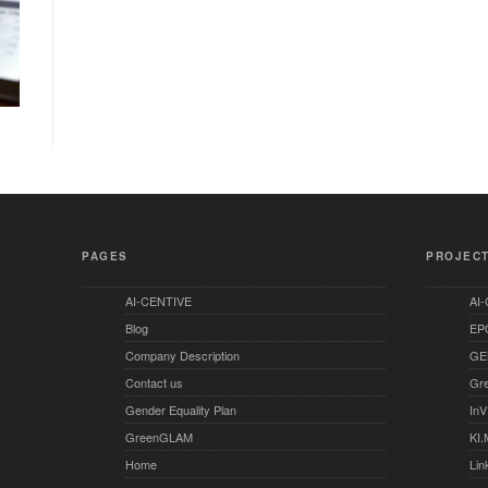
PAGES
PROJEC
AI-CENTIVE
AI
Blog
EP
Company Description
GE
Contact us
Gr
Gender Equality Plan
InV
GreenGLAM
KI.
Home
Lin