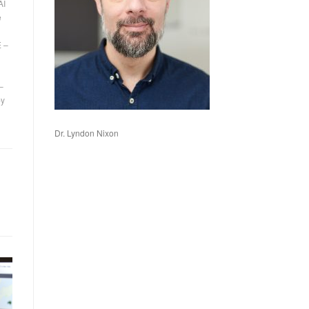
AI
e
 –
–
by
Dr. Lyndon Nixon