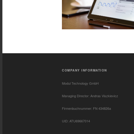
COMPANY INFORMATION
Modul Technology GmbH
Managing Director: Andras Viszkievicz
Firmenbuchnummer: FN 434826a
UID: ATU69667014