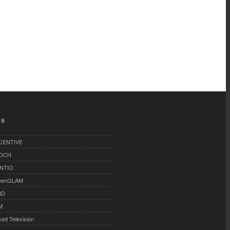
TS
-CENTIVE
OCH
NTIO
eenGLAM
ID
M
ked Television