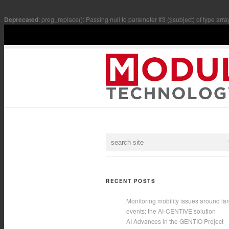
Deprecated
: preg_replace(): Passing null to parameter #3 ($subject) of type arra
RECENT POSTS
Monitoring mobility issues around la
events: the AI-CENTIVE solution
AI Advances in the GENTIO Project