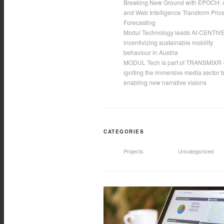
Breaking New Ground with EPOCH: 
and Web Intelligence Transform Pric
Forecasting
Modul Technology leads AI-CENTIVE
incentivizing sustainable mobility
behaviour in Austria
MODUL Tech is part of TRANSMIXR 
igniting the immersive media sector 
enabling new narrative visions
CATEGORIES
Projects
Uncategorized