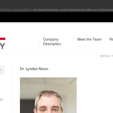
y|string is deprecated in
/var/www/html/wp-content/plugins/wordfence/vendor/word
Company
Meet the Team
R&
Description
MODUL Te
Dr. Lyndon Nixon
rge