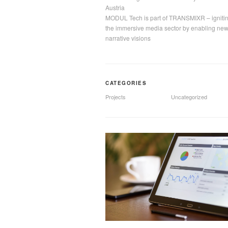
Austria
MODUL Tech is part of TRANSMIXR – igniti
the immersive media sector by enabling ne
narrative visions
CATEGORIES
Projects
Uncategorized