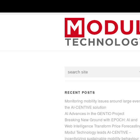
RECENT POSTS
Monitoring mobility issues around large even
the AI-CENTIVE solution
AI Advances in the GENTIO Project
Breaking New Ground with EPOCH: AI and
Web Intelligence Transform Price Forecastin
Modul Technology leads AI-CENTIVE –
incentivizing sustainable mobility behaviour 