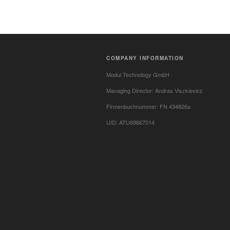
COMPANY INFORMATION
Modul Technology GmbH
Managing Director: Andras Viszkievicz
Firmenbuchnummer: FN 434826a
UID: ATU69667014