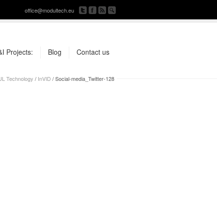
office@modultech.eu
I Projects:
Blog
Contact us
L Technology
/
InVID
/
Social-media_Twitter-128