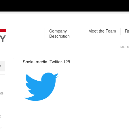
Company
Meet the Team
R&
Description
MODU
Social-media_Twitter-128
ts:
g
in