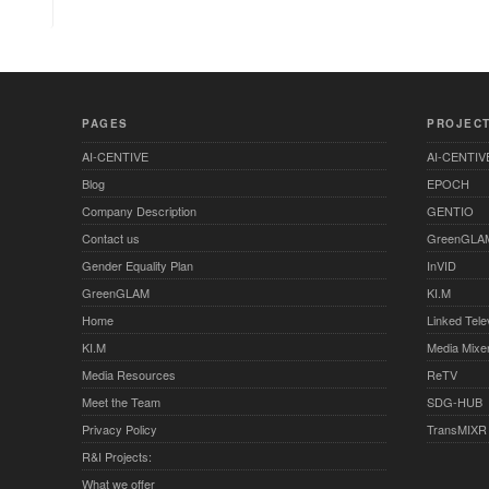
PAGES
PROJEC
AI-CENTIVE
AI-CENTIV
Blog
EPOCH
Company Description
GENTIO
Contact us
GreenGLA
Gender Equality Plan
InVID
GreenGLAM
KI.M
Home
Linked Tele
KI.M
Media Mixe
Media Resources
ReTV
Meet the Team
SDG-HUB
Privacy Policy
TransMIXR
R&I Projects:
What we offer